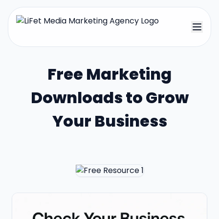
Free Marketing
Downloads to Grow
Your Business