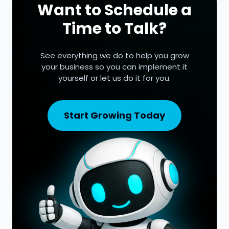
Want to Schedule a
Time to Talk?
See everything we do to help you grow
your business so you can implement it
yourself or let us do it for you.
Start Growing Today