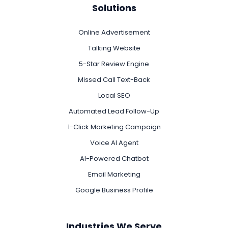
Solutions
Online Advertisement
Talking Website
5-Star Review Engine
Missed Call Text-Back
Local SEO
Automated Lead Follow-Up
1-Click Marketing Campaign
Voice AI Agent
AI-Powered Chatbot
Email Marketing
Google Business Profile
Industries We Serve