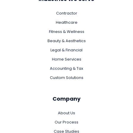
Contractor
Healthcare
Fitness & Wellness
Beauty & Aesthetics
Legal & Financial
Home Services
Accounting & Tax
Custom Solutions
Company
About Us
Our Process
Case Studies