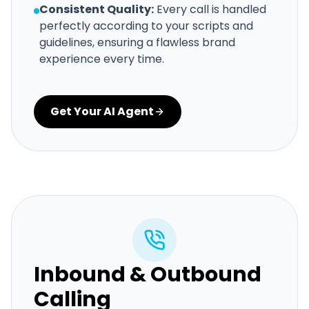
Consistent Quality:
Every call is handled
perfectly according to your scripts and
guidelines, ensuring a flawless brand
experience every time.
Get Your AI Agent
Inbound & Outbound
Calling