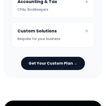
Accounting & Tax
CPAs, Bookkeepers
Custom Solutions
Bespoke for your business
Get Your Custom Plan →