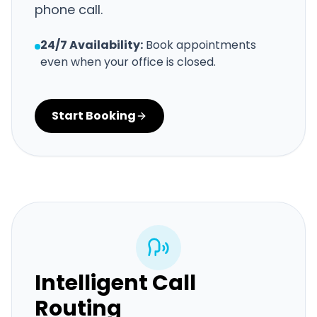
phone call.
24/7 Availability:
Book appointments
even when your office is closed.
Start Booking
Intelligent Call
Routing