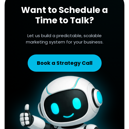
Want to Schedule a
Time to Talk?
Let us build a predictable, scalable
marketing system for your business.
Book a Strategy Call