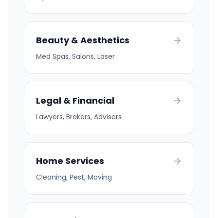
Beauty & Aesthetics
Med Spas, Salons, Laser
Legal & Financial
Lawyers, Brokers, Advisors
Home Services
Cleaning, Pest, Moving