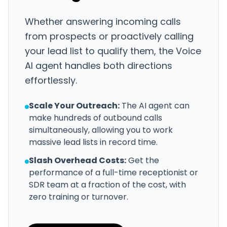
Whether answering incoming calls
from prospects or proactively calling
your lead list to qualify them, the Voice
AI agent handles both directions
effortlessly.
Scale Your Outreach:
The AI agent can
make hundreds of outbound calls
simultaneously, allowing you to work
massive lead lists in record time.
Slash Overhead Costs:
Get the
performance of a full-time receptionist or
SDR team at a fraction of the cost, with
zero training or turnover.