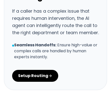
If a caller has a complex issue that
requires human intervention, the AI
agent can intelligently route the call to
the right department or team member.
Seamless Handoffs:
Ensure high-value or
complex calls are handled by human
experts instantly.
Setup Routing