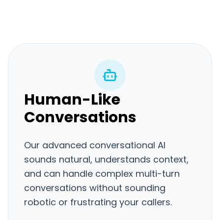
Human-Like
Conversations
Our advanced conversational AI
sounds natural, understands context,
and can handle complex multi-turn
conversations without sounding
robotic or frustrating your callers.