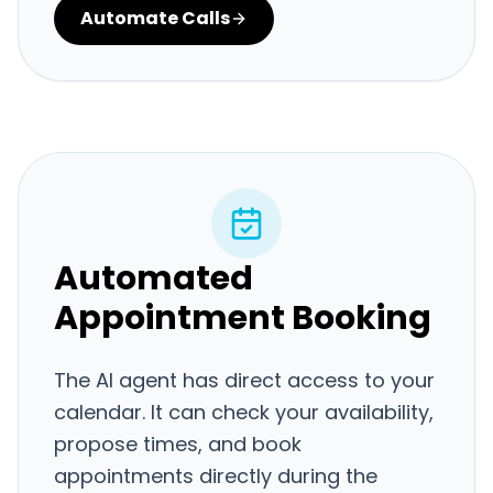
Automate Calls
Automated
Appointment Booking
The AI agent has direct access to your
calendar. It can check your availability,
propose times, and book
appointments directly during the