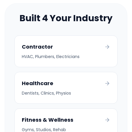
Built 4 Your Industry
Contractor
HVAC, Plumbers, Electricians
Healthcare
Dentists, Clinics, Physios
Fitness & Wellness
Gyms, Studios, Rehab