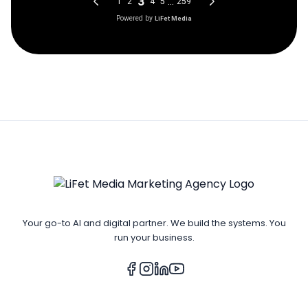
Your go-to AI and digital partner. We build the systems. You
run your business.