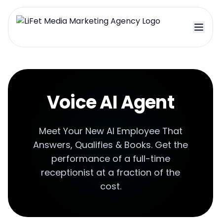
Voice AI Agent
Meet Your New AI Employee That
Answers, Qualifies & Books. Get the
performance of a full-time
receptionist at a fraction of the
cost.