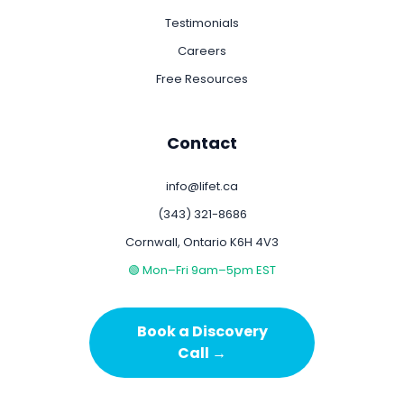
Testimonials
Careers
Free Resources
Contact
info@lifet.ca
(343) 321-8686
Cornwall, Ontario K6H 4V3
🟢 Mon–Fri 9am–5pm EST
Book a Discovery
Call →