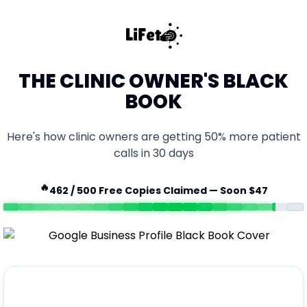
THE CLINIC OWNER'S BLACK
BOOK
Here's how clinic owners are getting 50% more patient
calls in 30 days
🔥
462
/ 500 Free Copies Claimed — Soon $47