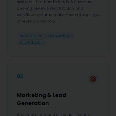
systems that handle leads, follow-ups,
booking, reviews, reactivation, and
workflows automatically — so nothing slips
or relies on memory.
Voice AI Agent
CRM Workflows
Lead Follow-Up
02
🎯
Marketing & Lead
Generation
We create demand using ads, funnels,