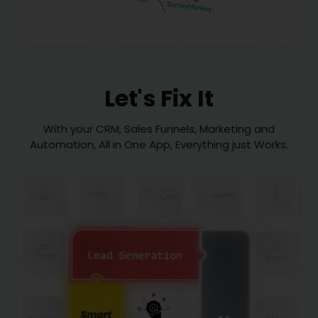
Let's Fix It
With your CRM, Sales Funnels, Marketing and
Automation, All in One App, Everything just Works.