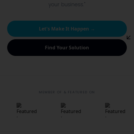
your business."
Let's Make It Happen →
Find Your Solution
MEMBER OF & FEATURED ON