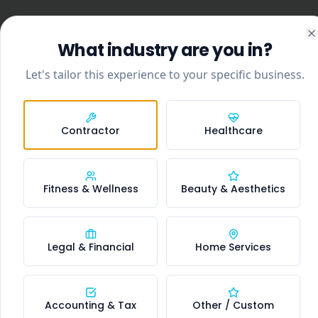
What industry are you in?
C
Let's tailor this experience to your specific business.
Contractor
Healthcare
Fitness & Wellness
Beauty & Aesthetics
Legal & Financial
Home Services
Accounting & Tax
Other / Custom