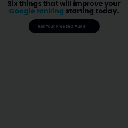
Six things that will improve your
Google ranking
starting today.
Get Your Free SEO Audit →