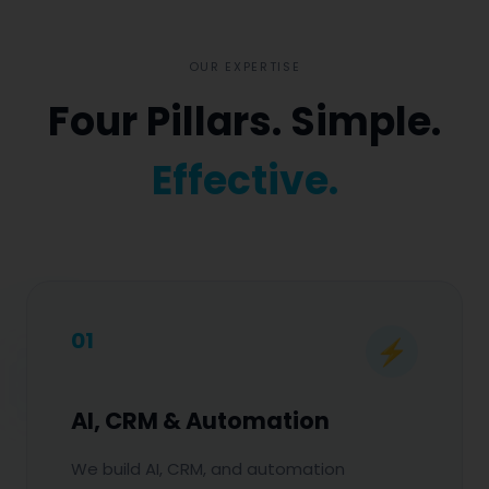
OUR EXPERTISE
Four Pillars. Simple.
Effective.
01
⚡
AI, CRM & Automation
We build AI, CRM, and automation