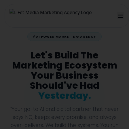
⚡ AI POWER MARKETING AGENCY
Let's Build The
Marketing Ecosystem
Your Business
Should've Had
Yesterday.
"Your go-to AI and digital partner that never
says NO, keeps every promise, and always
over-delivers. We build the systems. You run