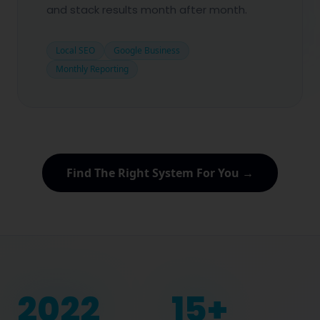
and stack results month after month.
Local SEO
Google Business
Monthly Reporting
Find The Right System For You →
2022
15
+