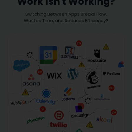
Work Isn't Working?
Switching Between Apps Breaks Flow,
Wastes Time, and Reduces Efficiency?