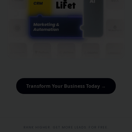
Transform Your Business Today →
RANK HIGHER. GET MORE LEADS. FOR FREE.