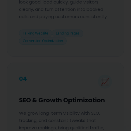
look good, load quickly, guide visitors
clearly, and turn attention into booked
calls and paying customers consistently.
Talking Website
Landing Pages
Conversion Optimization
04
📈
SEO & Growth Optimization
We grow long-term visibility with SEO,
tracking, and constant tweaks that
improve rankings, bring qualified traffic,