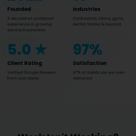
Founded
Industries
A decade of combined
Contractors, clinics, gyms,
experience in growing
dental, trades & beyond
service businesses
5
.0 ★
97
%
Client Rating
Satisfaction
Verified Google Reviews
97% of clients say we over-
from real clients
delivered