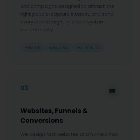
and campaigns designed to attract the
right people, capture interest, and send
every lead straight into your system
automatically.
Meta Ads
Google Ads
Funnel Builds
03
💻
Websites, Funnels &
Conversions
We design fast websites and funnels that