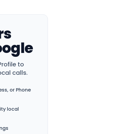
rs
oogle
rofile to
cal calls.
ess, or Phone
ity local
ings