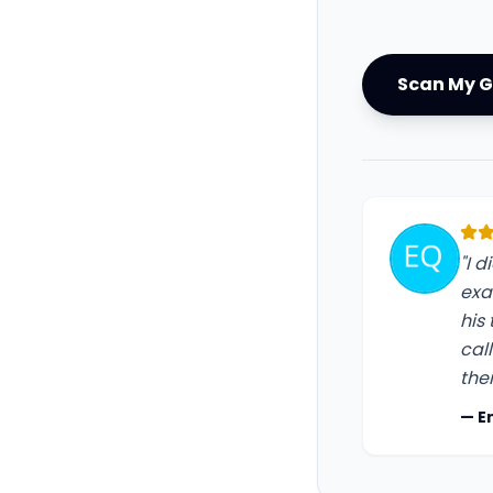
Scan My G
"I 
exa
his
cal
the
— E