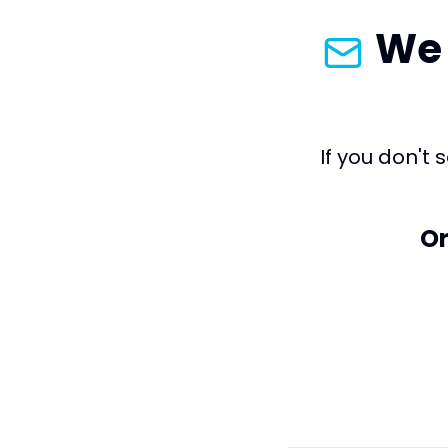
We 
If you don't
Or