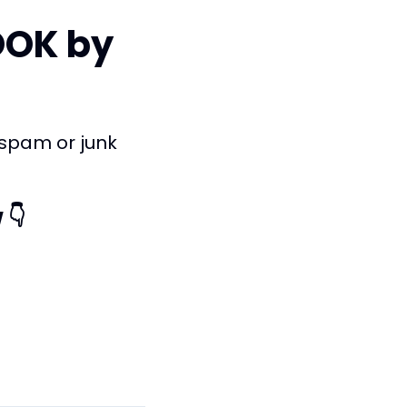
OOK by
 spam or junk
 👇