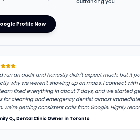
outranking you
oogle Profile Now
did run an audit and honestly didn't expect much, but it p
ctly why we weren't showing up on maps. I connect with K
 team fixed everything in about 7 days, and we started g
ls for cleaning and emergency dentist almost immediatel
n, we're getting consistent calls from Google. Highly re
mily Q., Dental Clinic Owner in Toronto