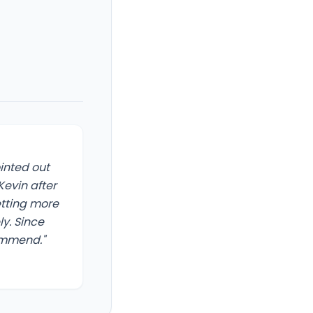
ointed out
evin after
etting more
y. Since
commend."