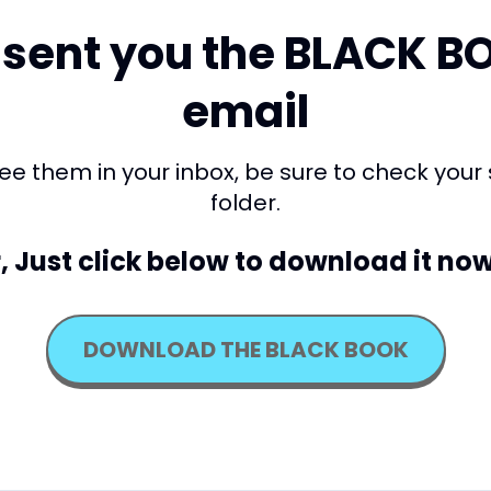
sent you the BLACK B
email
 see them in your inbox, be sure to check your
folder.
, Just click below to download it now
DOWNLOAD THE BLACK BOOK