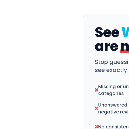
See
are
n
Stop guessi
see exactly
Missing or u
❌
categories
Unanswered 
❌
negative rev
❌
No consistent