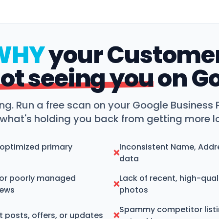
WHY
your Custome
ot seeing you
on G
ng. Run a free scan on your Google Business P
 what's holding you back from getting more lo
noptimized primary
Inconsistent Name, Addr
❌
data
or poorly managed
Lack of recent, high-qual
❌
iews
photos
Spammy competitor list
 posts, offers, or updates
❌